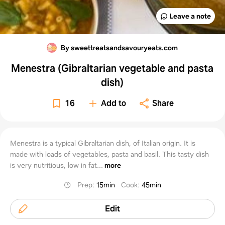
Leave a note
By sweettreatsandsavouryeats.com
Menestra (Gibraltarian vegetable and pasta
dish)
16
Add to
Share
Menestra is a typical Gibraltarian dish, of Italian origin. It is
made with loads of vegetables, pasta and basil. This tasty dish
is very nutritious, low in fat...
more
Prep
:
15min
Cook
:
45min
Edit