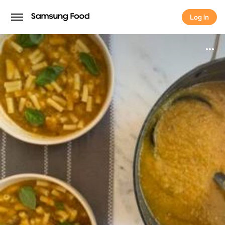
Log in
Log in