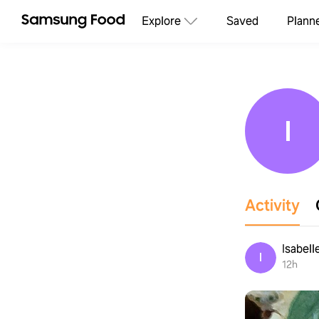
Explore
Saved
Plann
I
Activity
Isabell
I
12h