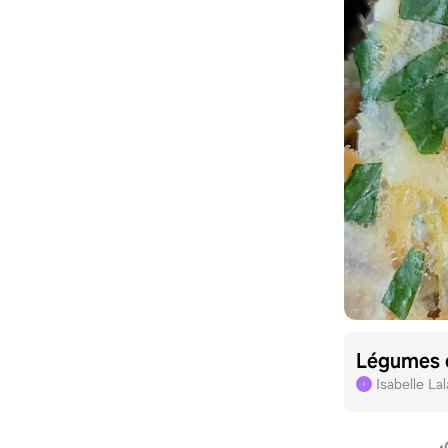
Légumes 
Isabelle La
I