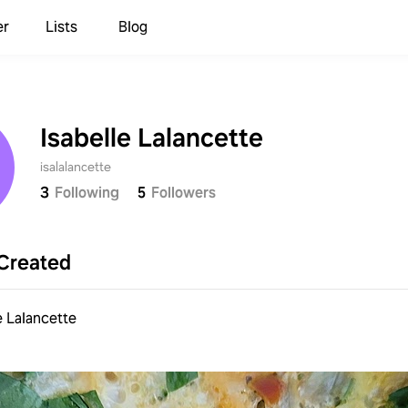
er
Lists
Blog
Isabelle Lalancette
isalalancette
3
Following
5
Followers
Created
e Lalancette