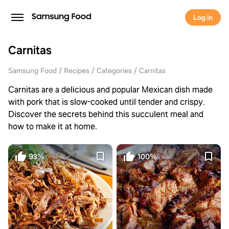
Log in
Carnitas
Samsung Food
Recipes
Categories
Carnitas
Carnitas are a delicious and popular Mexican dish made
with pork that is slow-cooked until tender and crispy.
Discover the secrets behind this succulent meal and
how to make it at home.
93%
100%