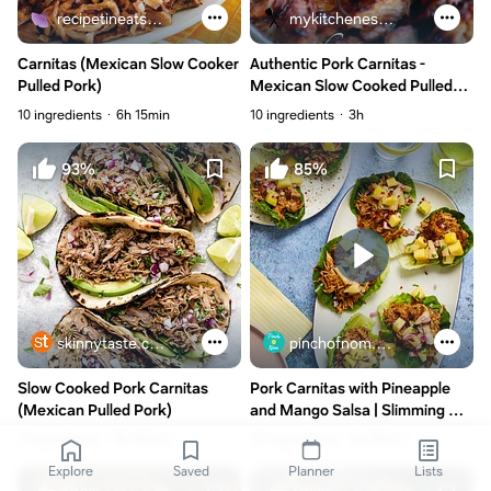
recipetineats.com
mykitchenescapades.com
Carnitas (Mexican Slow Cooker
Authentic Pork Carnitas -
Pulled Pork)
Mexican Slow Cooked Pulled
Pork
10 ingredients
6h 15min
10 ingredients
3h
93%
85%
skinnytaste.com
pinchofnom.com
Slow Cooked Pork Carnitas
Pork Carnitas with Pineapple
(Mexican Pulled Pork)
and Mango Salsa | Slimming &
Weight Watchers Friendly
11 ingredients
8h 45min
22 ingredients
4h 35min
Explore
Saved
Planner
Lists