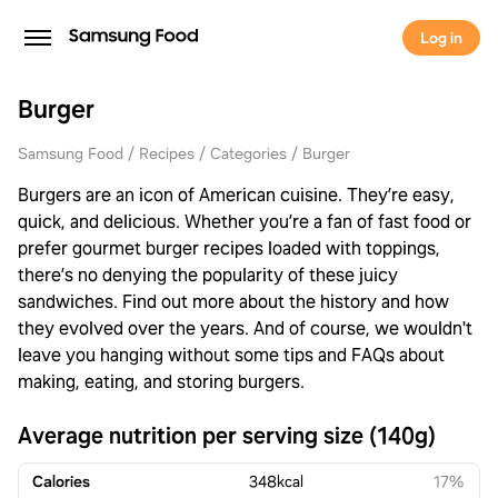
Log in
Burger
Samsung Food
Recipes
Categories
Burger
Burgers are an icon of American cuisine. They’re easy,
quick, and delicious. Whether you’re a fan of fast food or
prefer gourmet burger recipes loaded with toppings,
there’s no denying the popularity of these juicy
sandwiches. Find out more about the history and how
they evolved over the years. And of course, we wouldn't
leave you hanging without some tips and FAQs about
making, eating, and storing burgers.
Average nutrition per serving size (140g)
Calories
348
kcal
17%