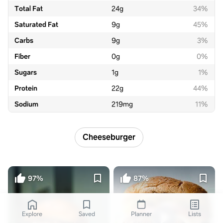
Total Fat
24
g
34%
Saturated Fat
9
g
45%
Carbs
9
g
3%
Fiber
0
g
0%
Sugars
1
g
1%
Protein
22
g
44%
Sodium
219
mg
11%
Cheeseburger
97%
87%
Explore
Saved
Planner
Lists