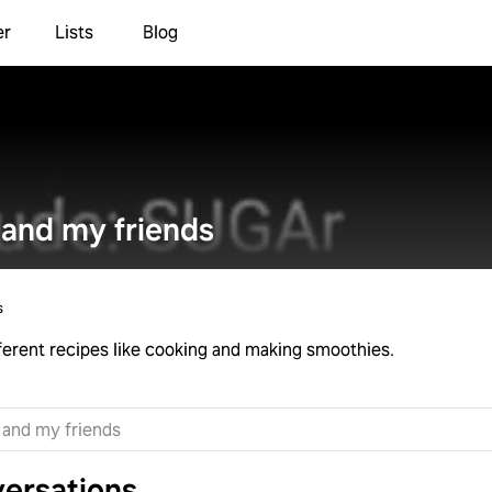
er
Lists
Blog
and my friends
s
different recipes like cooking and making smoothies.
ersations