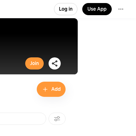
Log in
Use App
Join
Add