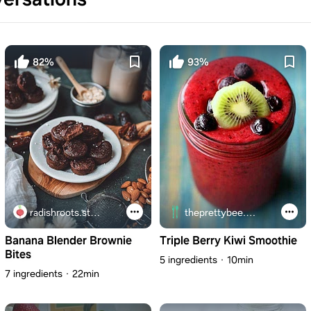
82%
93%
radishroots.studio
theprettybee.com
Banana Blender Brownie
Triple Berry Kiwi Smoothie
Bites
5 ingredients
10min
7 ingredients
22min