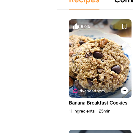
92%
fivehearthome.com
Banana Breakfast Cookies
11 ingredients
25min