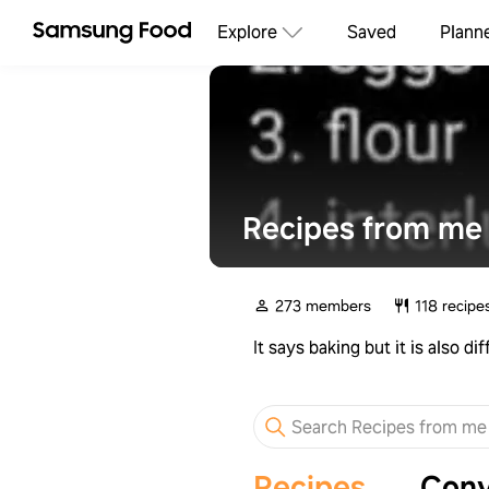
Explore
Saved
Plann
Recipes from me 
273 members
118 recipe
It says baking but it is also 
Recipes
Conv