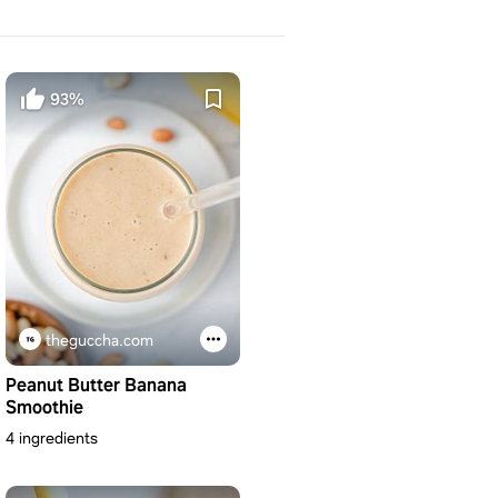
93%
theguccha.com
Peanut Butter Banana
Smoothie
4 ingredients