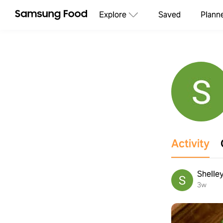
Explore
Saved
Plann
Activity
Shelle
3w