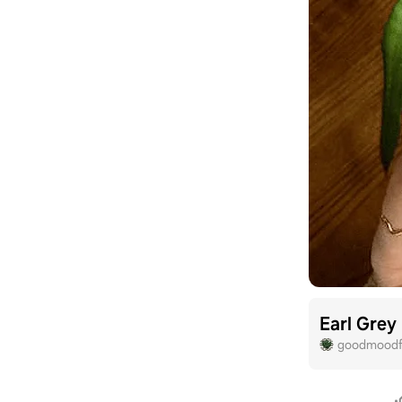
Earl Grey
goodmoodf