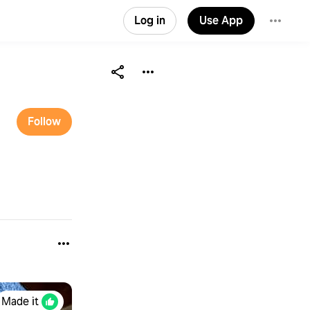
Log in
Use App
Follow
Made it