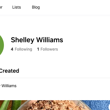
er
Lists
Blog
Shelley Williams
4
Following
1
Followers
Created
y Williams