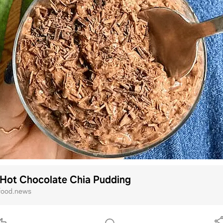
 Hot Chocolate Chia Pudding
ood.news