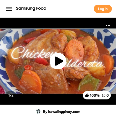
Log in
Log in
1/
2
100
%
0
By kawalingpinoy.com