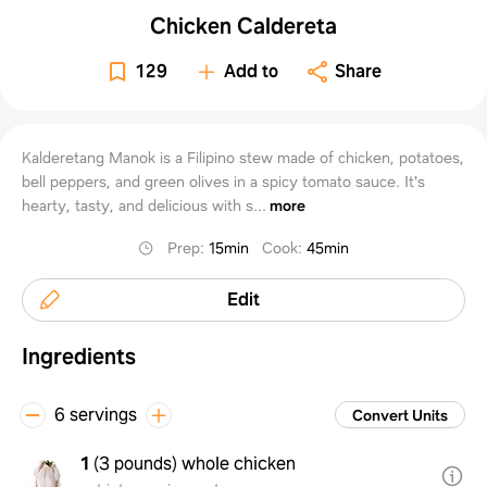
Chicken Caldereta
129
Add to
Share
Kalderetang Manok is a Filipino stew made of chicken, potatoes,
bell peppers, and green olives in a spicy tomato sauce. It's
hearty, tasty, and delicious with s...
more
Prep
:
15min
Cook
:
45min
Edit
Ingredients
6 servings
Convert Units
1
(
3 pounds
)
whole chicken