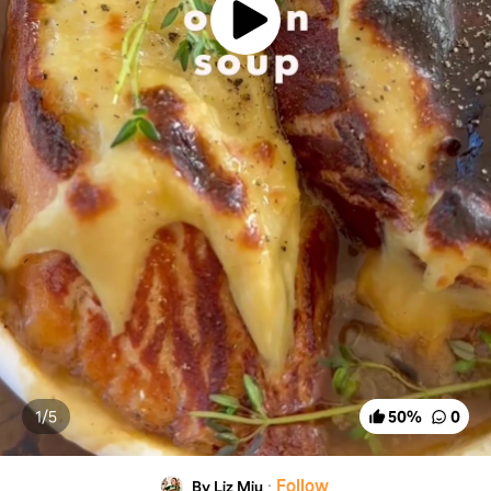
1/
5
50
%
0
·
Follow
By Liz Miu