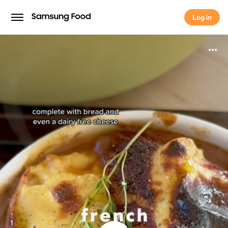
Log in
Log in