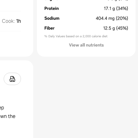
Protein
17.1
g
(34%)
Sodium
404.4
mg
(20%)
Cook
:
1h
Fiber
12.5
g
(45%)
% Daily Values based on a 2,000 calorie diet
View all nutrients
ep
down the