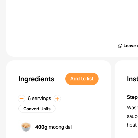
Leave 
Ingredients
Ins
Add to list
Step
6 servings
Wash 
Convert Units
sauce
heat
400g
moong dal