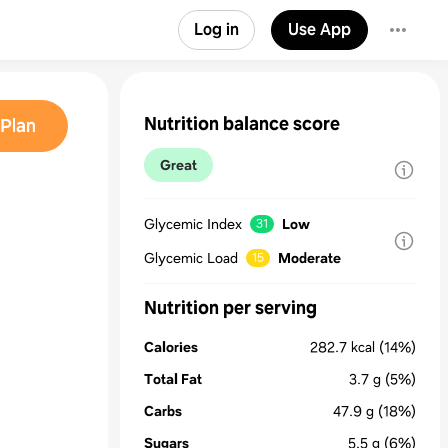
Log in
Use App
Nutrition balance score
Plan
Great
Glycemic Index
Low
31
Glycemic Load
Moderate
15
Nutrition per serving
Calories
282.7
kcal
(14%)
Total Fat
3.7
g
(5%)
Carbs
47.9
g
(18%)
Sugars
5.5
g
(6%)