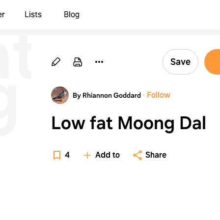
at
er
Lists
Blog
g
Save
·
Follow
By Rhiannon Goddard
Low fat Moong Dal
4
Add to
Share