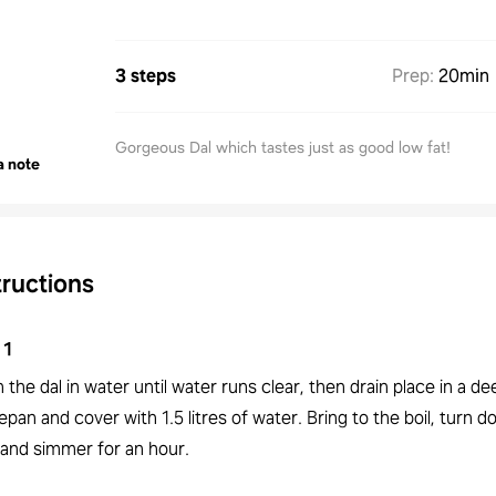
3 steps
Prep
:
20min
Gorgeous Dal which tastes just as good low fat!
a note
tructions
1
the dal in water until water runs clear, then drain place in a de
pan and cover with 1.5 litres of water. Bring to the boil, turn 
 and simmer for an hour.