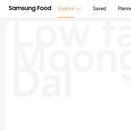
Low f
Explore
Saved
Plann
Moon
Dal