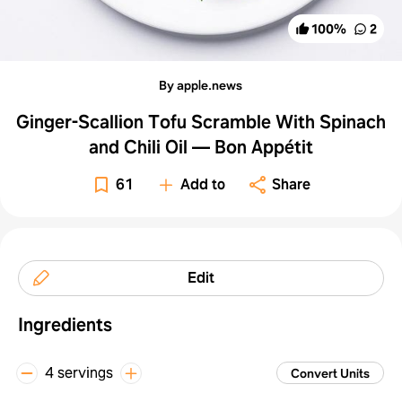
100
%
2
By apple.news
Ginger-Scallion Tofu Scramble With Spinach
and Chili Oil — Bon Appétit
61
Add to
Share
Edit
Ingredients
4 servings
Convert Units