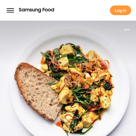
Log in
Log in