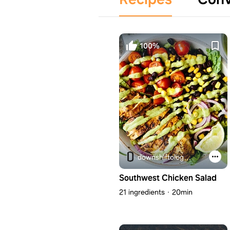
100%
downshiftology.com
Southwest Chicken Salad
21 ingredients
20min