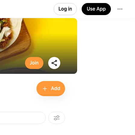
Log in
Use App
Join
Add