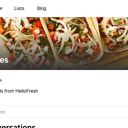
er
Lists
Blog
ies
s
ls from HelloFresh
ersations