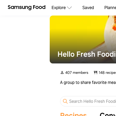
Explore
Saved
Plann
Hello Fresh Food
407 members
148 recipe
A group to share favorite mea
Recipes
Conv