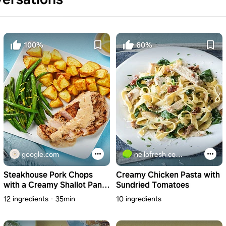
100%
60%
google.com
hellofresh.com.au
Steakhouse Pork Chops
Creamy Chicken Pasta with
with a Creamy Shallot Pan
Sundried Tomatoes
Sauce & Lemony Green
12 ingredients
35min
10 ingredients
Beans