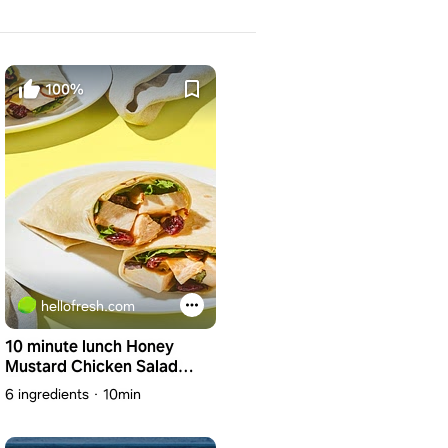
100%
hellofresh.com
10 minute lunch Honey
Mustard Chicken Salad
Wrap with Almonds & Dried
6 ingredients
10min
Cranberries