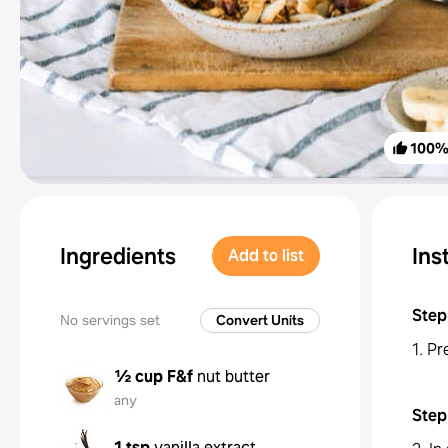
100
Ingredients
Ins
Add to list
Step
No servings set
Convert Units
1. Pr
½ cup
F&f
nut butter
any
Step
1 tsp
vanilla extract