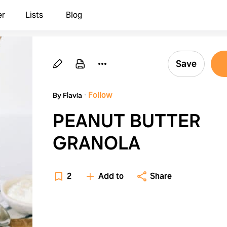
er
Lists
Blog
Save
·
Follow
By Flavia
PEANUT BUTTER
GRANOLA
2
Add to
Share