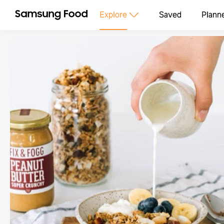
Explore
Saved
Plann