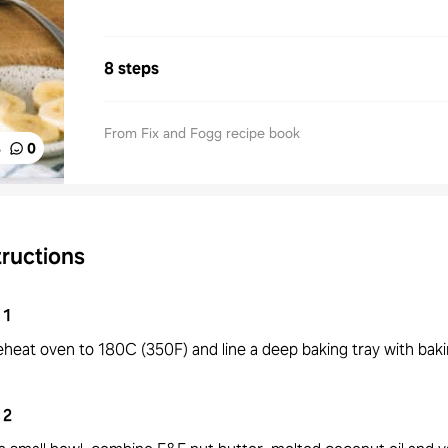
8 steps
From Fix and Fogg recipe book
%
0
tructions
1
eheat oven to 180C (350F) and line a deep baking tray with bak
2