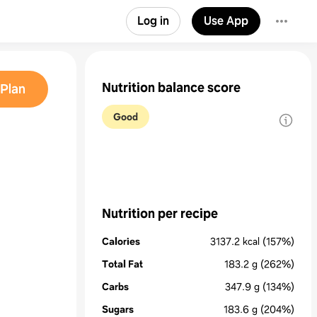
Log in
Use App
Nutrition balance score
Plan
Good
Nutrition per recipe
Calories
3137.2
kcal
(157%)
Total Fat
183.2
g
(262%)
Carbs
347.9
g
(134%)
Sugars
183.6
g
(204%)