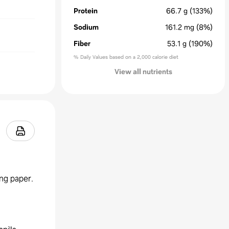
Protein
66.7
g
(133%)
Sodium
161.2
mg
(8%)
Fiber
53.1
g
(190%)
% Daily Values based on a 2,000 calorie diet
View all nutrients
ing paper.