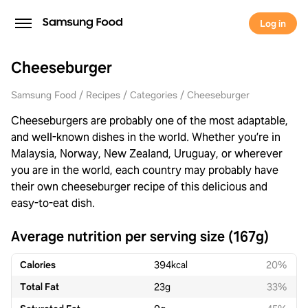
Log in
Cheeseburger
Samsung Food
Recipes
Categories
Cheeseburger
Cheeseburgers are probably one of the most adaptable,
and well-known dishes in the world. Whether you’re in
Malaysia, Norway, New Zealand, Uruguay, or wherever
you are in the world, each country may probably have
their own cheeseburger recipe of this delicious and
easy-to-eat dish.
Average nutrition per serving size (167g)
Calories
394
kcal
20%
Total Fat
23
g
33%