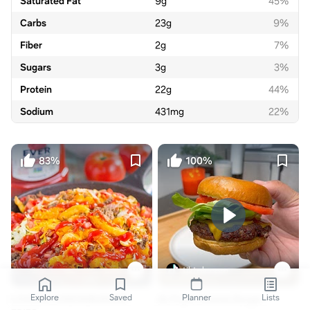
Saturated Fat
9
g
45%
Carbs
23
g
9%
Fiber
2
g
7%
Sugars
3
g
3%
Protein
22
g
44%
Sodium
431
mg
22%
83%
100%
tiktok.com
Explore
Saved
Planner
Lists
LOADED CHEESEBURGER
Air Fryer Cheese Burger