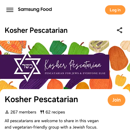
Log in
Kosher Pescatarian
Kosher Pescatarian
Join
267 members
62 recipes
All pescatarians are welcome to share in this vegan
and vegetarian-friendly group with a Jewish focus.