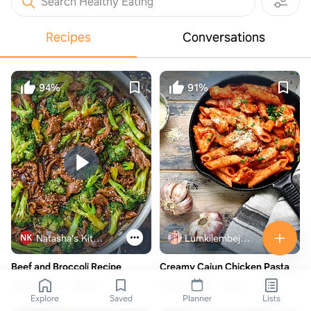
Search Healthy Eating
Recipes
Conversations
94%
91%
Natasha's Kitchen
Lumkilembeje@gmail .com
Beef and Broccoli Recipe
Creamy Cajun Chicken Pasta
12 ingredients
30min
17 ingredients
30min
Explore
Saved
Planner
Lists