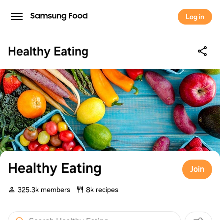
Log in
Healthy Eating
Healthy Eating
Join
325.3k members
8k recipes