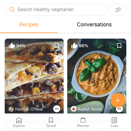
Search Healthy vegetarian
Recipes
Conversations
94%
86%
Hannah O'Neal
Radish Roots
Black Bean & Corn Quesadillas
Creamy Zucchini Pasta
Explore
Saved
Planner
Lists
6 ingredients
10min
10 ingredients
20min