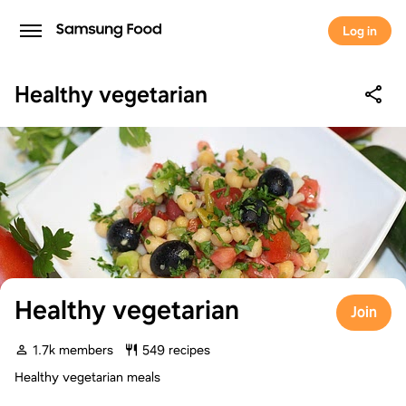
Log in
Healthy vegetarian
Healthy vegetarian
Join
1.7k members
549 recipes
Healthy vegetarian meals