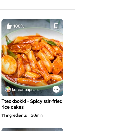
100%
koreanbapsang.com
Tteokbokki - Spicy stir-fried
rice cakes
11 ingredients
30min