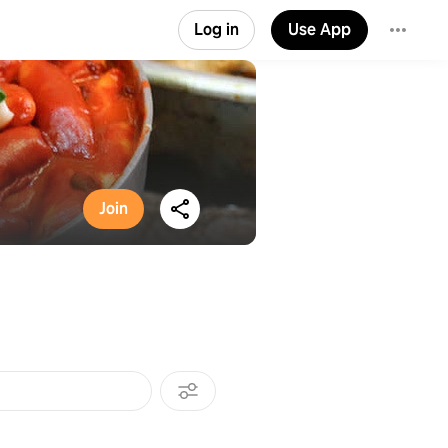
Log in
Use App
Join