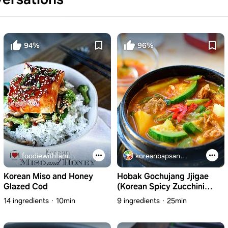
94%
96%
foodiewithfamily.com
koreanbapsang.com
Korean Miso and Honey
Hobak Gochujang Jjigae
Glazed Cod
(Korean Spicy Zucchini
Stew)
14 ingredients
10min
9 ingredients
25min