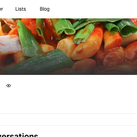
er
Lists
Blog
ersations