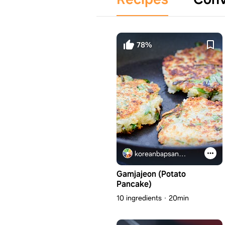
78%
koreanbapsang.com
Gamjajeon (Potato
Pancake)
10 ingredients
20min