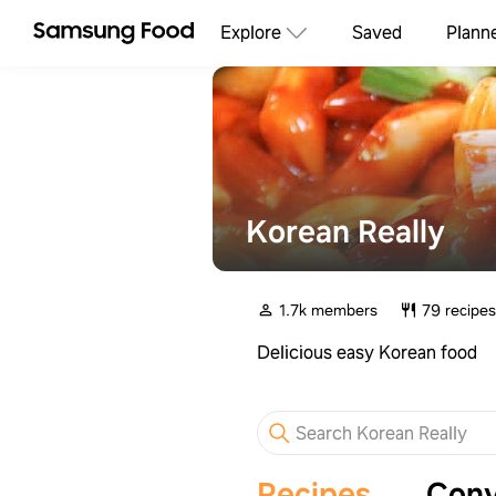
Explore
Saved
Plann
Korean Really
1.7k members
79 recipes
Delicious easy Korean food
Recipes
Conv