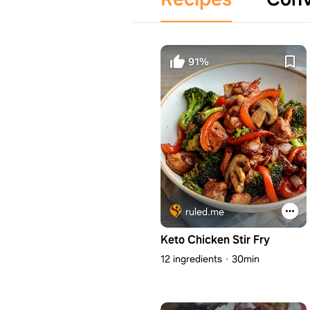
91%
ruled.me
Keto Chicken Stir Fry
12 ingredients
30min