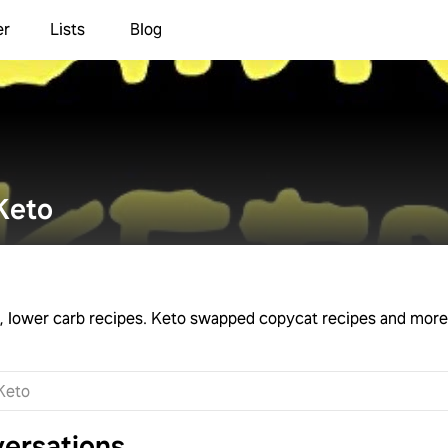
er
Lists
Blog
Keto
rb, lower carb recipes. Keto swapped copycat recipes and more
ersations