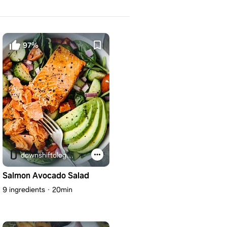
97%
downshiftology.com
Salmon Avocado Salad
9 ingredients
20min