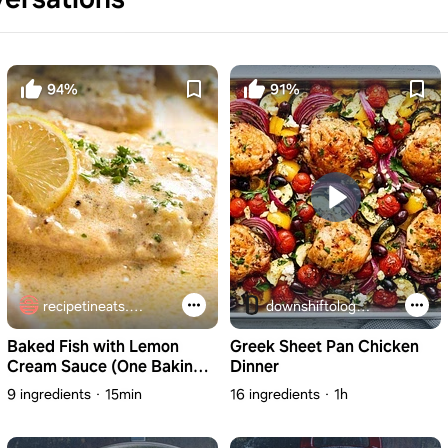
94%
91%
recipetineats.com
downshiftology.com
Baked Fish with Lemon
Greek Sheet Pan Chicken
Cream Sauce (One Baking
Dinner
Dish!)
9 ingredients
15min
16 ingredients
1h