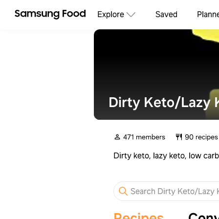
Explore
Saved
Plann
Dirty Keto/Lazy 
471 members
90 recipes
Dirty keto, lazy keto, low ca
Recipes
Conv