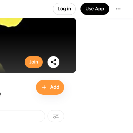
Log in
Use App
Join
Add
!