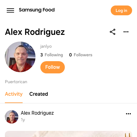
Log in
Alex Rodriguez
Alex Rodriguez
janlyo
3
Following
0
Followers
Follow
Puertorican
Activity
Created
Alex Rodriguez
1y