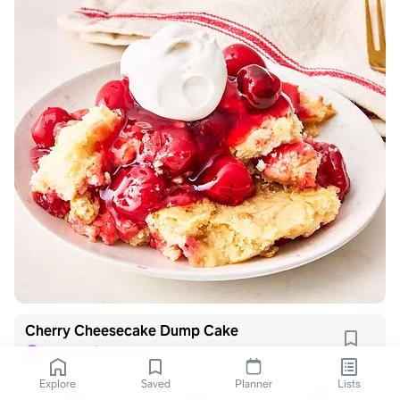
Cherry Cheesecake Dump Cake
samsungfood.com
S
Explore
Saved
Planner
Lists