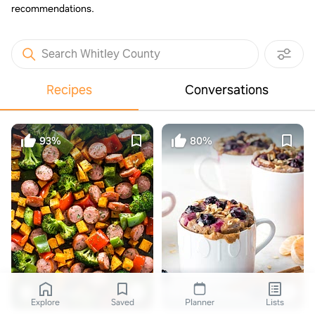
recommendations.
Search Whitley County
Recipes
Conversations
93%
80%
gimmedelicious.com
Blueberry Breakfast Mug Cake
Explore
Saved
Planner
Lists