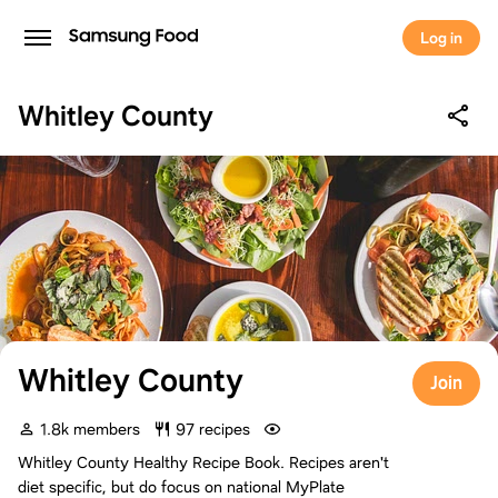
Log in
Whitley County
Whitley County
Join
1.8k members
97 recipes
Whitley County Healthy Recipe Book. Recipes aren't
diet specific, but do focus on national MyPlate