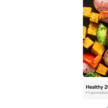
Healthy 2
gimmedelic