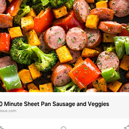
0 Minute Sheet Pan Sausage and Veggies
ious.com