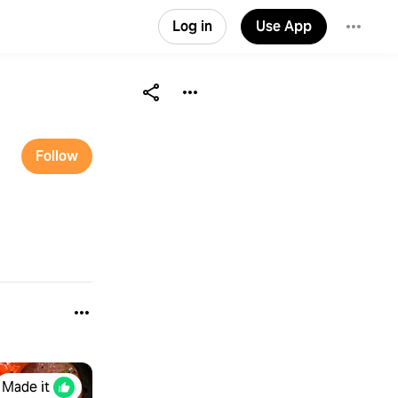
Log in
Use App
Follow
Made it