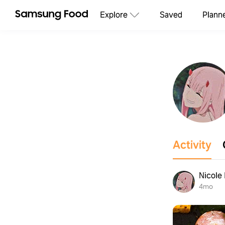
Explore
Saved
Plann
Activity
Nicole
4mo