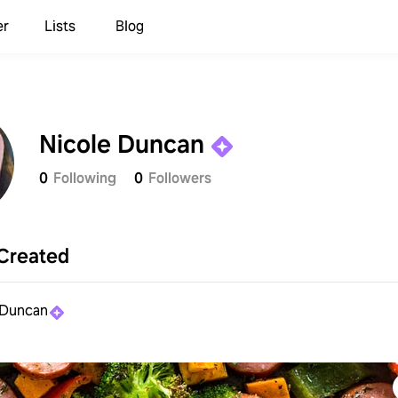
er
Lists
Blog
Nicole Duncan
0
Following
0
Followers
Created
 Duncan