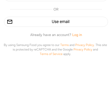
OR
Search Gluten Free Vegans
Use email
Recipes
Conversations
Already have an account?
Log in
89%
93%
By using Samsung Food you agree to our
Terms
and
Privacy Policy
.
This site
is protected by reCAPTCHA and the Google
Privacy Policy
and
Terms of Service
apply.
minimalistbaker.com
theguccha.com
Explore
Saved
Planner
Lists
Mediterranean Baked Sweet
Peanut Butter Banana