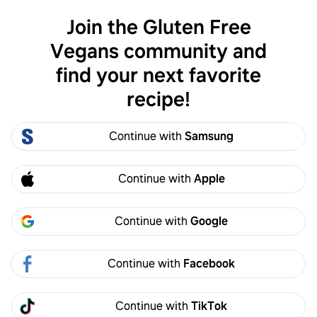
Join the Gluten Free
Log in
Vegans community and
find your next favorite
Gluten Free Vegans
recipe!
Continue with
Samsung
Continue with
Apple
Continue with
Google
Gluten Free Vegans
Join
Continue with
Facebook
1.2k members
278 recipes
This group is a place to post your favorite gluten-
Continue with
TikTok
free and vegan recipes!