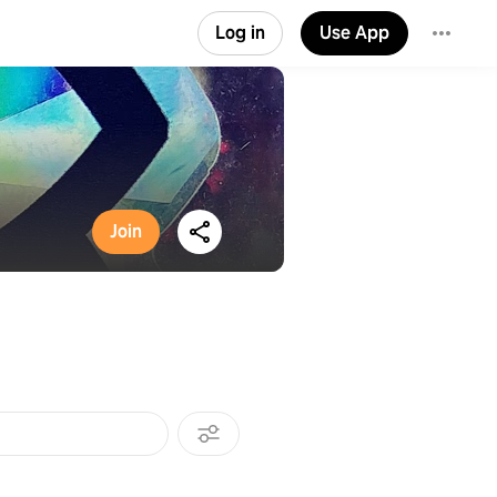
Log in
Use App
Join