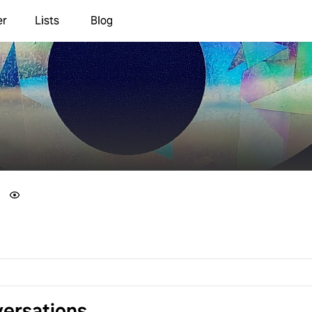
er
Lists
Blog
ersations