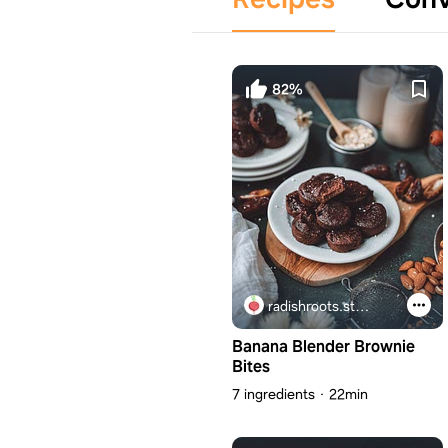
82%
radishroots.studio
Banana Blender Brownie
Bites
7 ingredients
22min