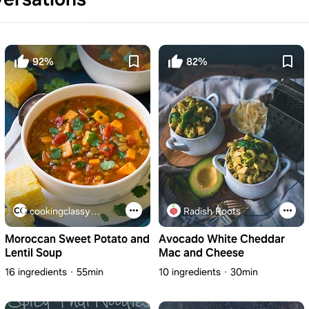
92%
82%
cookingclassy.com
Radish Roots
Moroccan Sweet Potato and
Avocado White Cheddar
Lentil Soup
Mac and Cheese
16 ingredients
55min
10 ingredients
30min