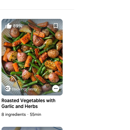
89%
cookingclassy.com
Roasted Vegetables with
Garlic and Herbs
8 ingredients
55min