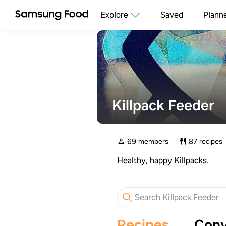
Explore
Saved
Plann
Killpack Feeder
69 members
87 recipes
Healthy, happy Killpacks.
Recipes
Conv