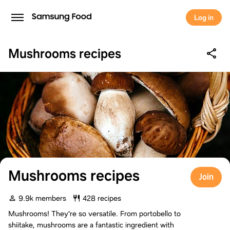
Log in
Mushrooms recipes
Mushrooms recipes
Join
9.9k members
428 recipes
Mushrooms! They're so versatile. From portobello to
shiitake, mushrooms are a fantastic ingredient with