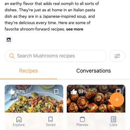
an earthy flavor that adds real oomph to all sorts of
dishes. They're just as at home in an Italian pasta
dish as they are in a Japanese-inspired soup, and
they're delicious every time. Here are some of
favorite shroom-forward recipes.
see more
Search Mushrooms recipes
Recipes
Conversations
87%
94%
Explore
Saved
Planner
Lists