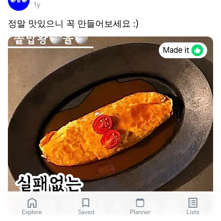
1y
정말 맛있으니 꼭 만들어보세요 :)
Made it
Explore
Saved
Planner
Lists