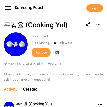
Log in
쿠킹율 (Cooking Yul)
쿠킹율 (Cooking Yul)
cookingyul
3
Following
0
Followers
Follow
맛보장 한식 요리 레시피를 만들어요 :)
I’ll be sharing truly delicious Korean recipes with you. Feel free to
ask if you have any questions!
Activity
Created
쿠킹율 (Cooking Yul)