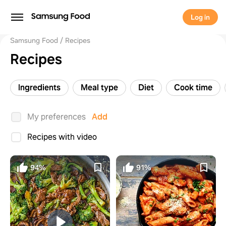
Log in
Samsung Food
Recipes
Recipes
Ingredients
Meal type
Diet
Cook time
My preferences
Add
Recipes with video
94%
91%