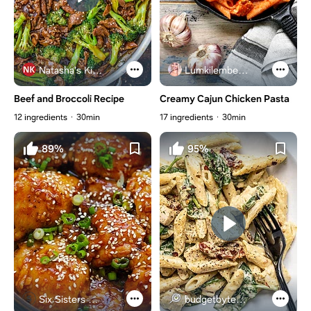
Natasha's Kitchen
Lumkilembeje@gmail .com
Beef and Broccoli Recipe
Creamy Cajun Chicken Pasta
12 ingredients
30min
17 ingredients
30min
89%
95%
Six Sisters Stuff
budgetbytes.com