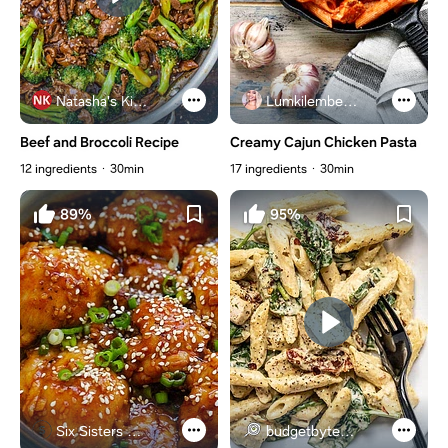
Natasha's Kitchen
Lumkilembeje@gmail .com
Beef and Broccoli Recipe
Creamy Cajun Chicken Pasta
12 ingredients
30min
17 ingredients
30min
89%
95%
Six Sisters Stuff
budgetbytes.com