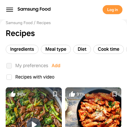
Log in
Samsung Food
Recipes
Recipes
Ingredients
Meal type
Diet
Cook time
My preferences
Add
Recipes with video
94%
91%