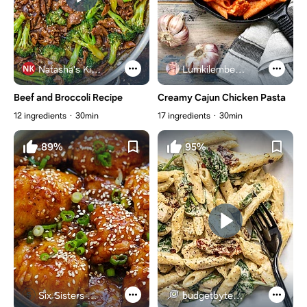
Natasha's Kitchen
Lumkilembeje@gmail .com
Beef and Broccoli Recipe
Creamy Cajun Chicken Pasta
12 ingredients
30min
17 ingredients
30min
89%
95%
Six Sisters Stuff
budgetbytes.com