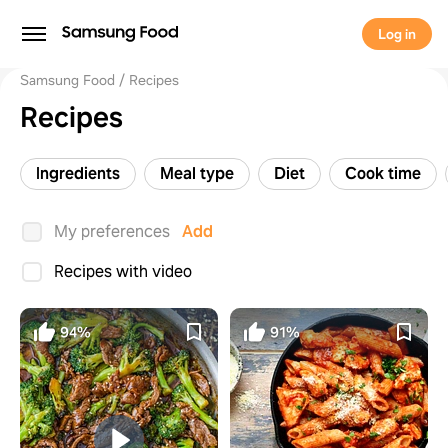
Log in
Samsung Food
Recipes
Recipes
Ingredients
Meal type
Diet
Cook time
My preferences
Add
Recipes with video
94%
91%