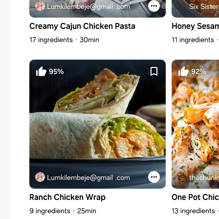
Lumkilembeje@gmail .com
Six Sister
Creamy Cajun Chicken Pasta
Honey Sesam
17 ingredients
30min
11 ingredients
95%
92%
Lumkilembeje@gmail .com
thechunk
Ranch Chicken Wrap
One Pot Chi
9 ingredients
25min
13 ingredients