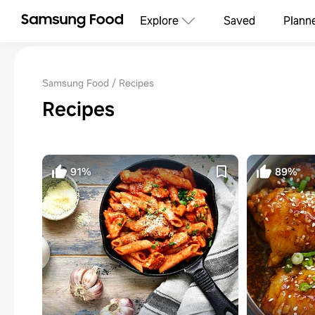
Explore
Saved
Plann
Samsung Food
Recipes
Recipes
91%
89%