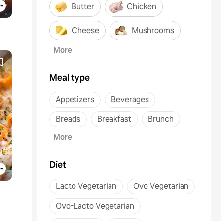
Butter
Chicken
Cheese
Mushrooms
More
Meal type
Appetizers
Beverages
Breads
Breakfast
Brunch
More
Diet
Lacto Vegetarian
Ovo Vegetarian
Ovo-Lacto Vegetarian