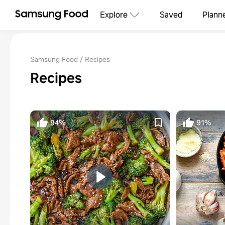
Explore
Saved
Plann
Samsung Food
Recipes
Recipes
94%
91%