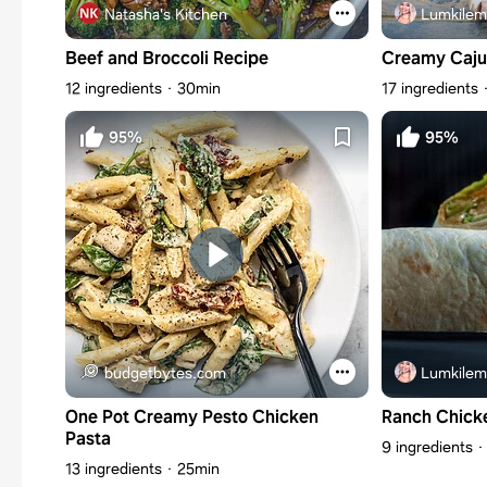
Natasha's Kitchen
Lumkilem
Beef and Broccoli Recipe
Creamy Caju
12 ingredients
30min
17 ingredients
95%
95%
budgetbytes.com
Lumkilem
One Pot Creamy Pesto Chicken
Ranch Chick
Pasta
9 ingredients
13 ingredients
25min