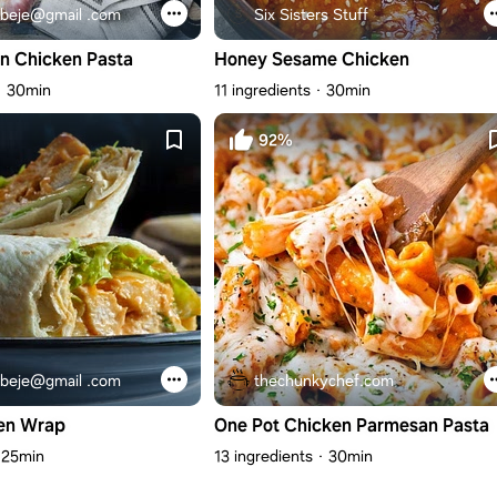
beje@gmail .com
Six Sisters Stuff
n Chicken Pasta
Honey Sesame Chicken
30min
11 ingredients
30min
92%
beje@gmail .com
thechunkychef.com
en Wrap
One Pot Chicken Parmesan Pasta
25min
13 ingredients
30min