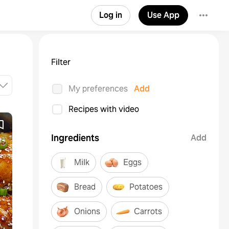
Log in
Use App
Filter
My preferences
Add
Recipes with video
Ingredients
Add
Milk
Eggs
Bread
Potatoes
Onions
Carrots