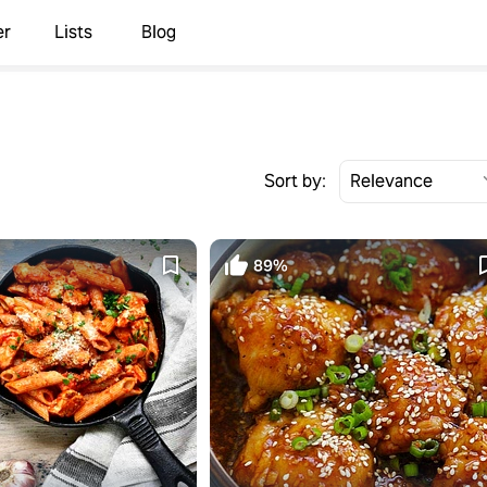
er
Lists
Blog
Sort by:
89%