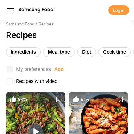
Log in
Samsung Food
Recipes
Recipes
Ingredients
Meal type
Diet
Cook time
My preferences
Add
Recipes with video
94%
91%