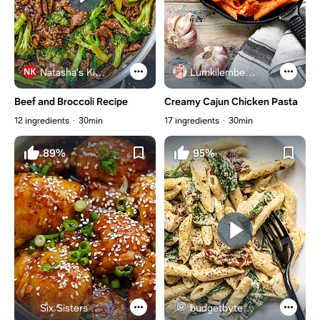
Natasha's Kitchen
Lumkilembeje@gmail .com
Beef and Broccoli Recipe
Creamy Cajun Chicken Pasta
12 ingredients
30min
17 ingredients
30min
89%
95%
Six Sisters Stuff
budgetbytes.com