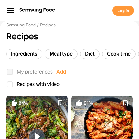
Log in
Samsung Food
Recipes
Recipes
Ingredients
Meal type
Diet
Cook time
My preferences
Add
Recipes with video
94%
91%