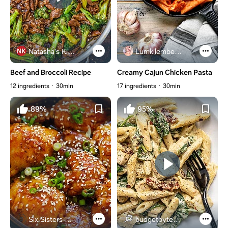
Natasha's Kitchen
Lumkilembeje@gmail .com
Beef and Broccoli Recipe
Creamy Cajun Chicken Pasta
12 ingredients
30min
17 ingredients
30min
89%
95%
Six Sisters Stuff
budgetbytes.com