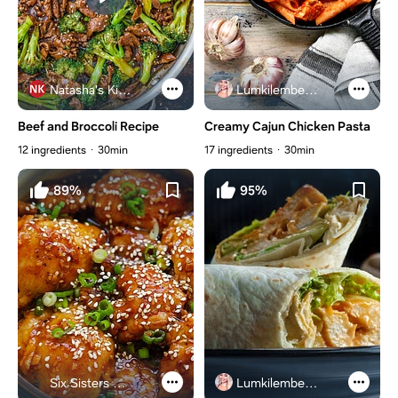
Natasha's Kitchen
Lumkilembeje@gmail .com
Beef and Broccoli Recipe
Creamy Cajun Chicken Pasta
12 ingredients
30min
17 ingredients
30min
89%
95%
Six Sisters Stuff
Lumkilembeje@gmail .com