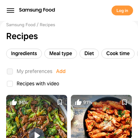
Log in
Samsung Food
Recipes
Recipes
Ingredients
Meal type
Diet
Cook time
My preferences
Add
Recipes with video
94%
91%