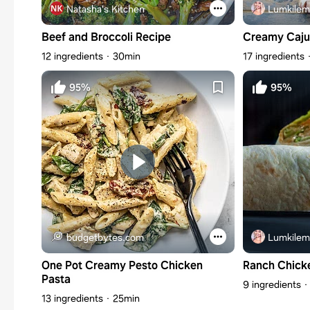
Natasha's Kitchen
Lumkilem
Beef and Broccoli Recipe
Creamy Caju
12 ingredients
30min
17 ingredients
95%
95%
budgetbytes.com
Lumkilem
One Pot Creamy Pesto Chicken
Ranch Chick
Pasta
9 ingredients
13 ingredients
25min