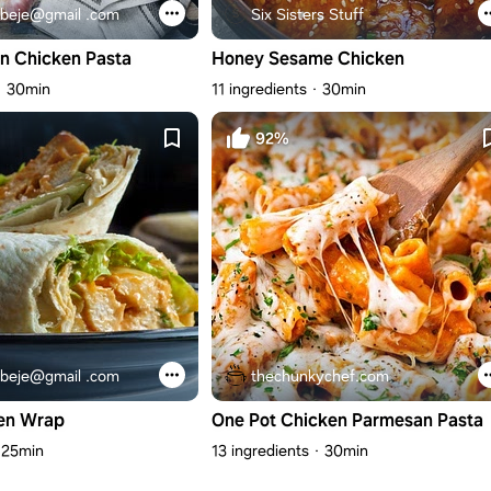
beje@gmail .com
Six Sisters Stuff
n Chicken Pasta
Honey Sesame Chicken
30min
11 ingredients
30min
92%
beje@gmail .com
thechunkychef.com
en Wrap
One Pot Chicken Parmesan Pasta
25min
13 ingredients
30min