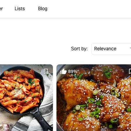
er
Lists
Blog
Sort by:
89%