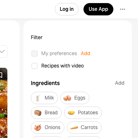
Log in
Use App
Filter
My preferences
Add
Recipes with video
Ingredients
Add
Milk
Eggs
Bread
Potatoes
Onions
Carrots