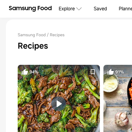
Explore
Saved
Plann
Samsung Food
Recipes
Recipes
94%
91%