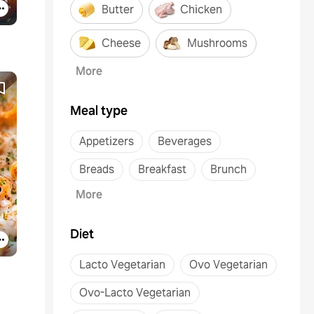
Butter
Chicken
Cheese
Mushrooms
More
Meal type
Appetizers
Beverages
Breads
Breakfast
Brunch
More
Diet
Lacto Vegetarian
Ovo Vegetarian
Ovo-Lacto Vegetarian