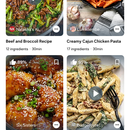
Natasha's Kitchen
Lumkilembeje@gmail .com
Beef and Broccoli Recipe
Creamy Cajun Chicken Pasta
12 ingredients
30min
17 ingredients
30min
89%
95%
Six Sisters Stuff
budgetbytes.com