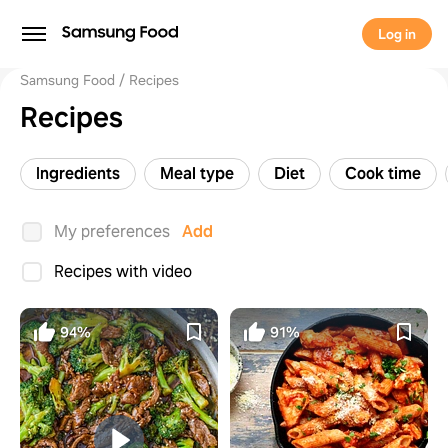
Log in
Samsung Food
Recipes
Recipes
Ingredients
Meal type
Diet
Cook time
My preferences
Add
Recipes with video
94%
91%