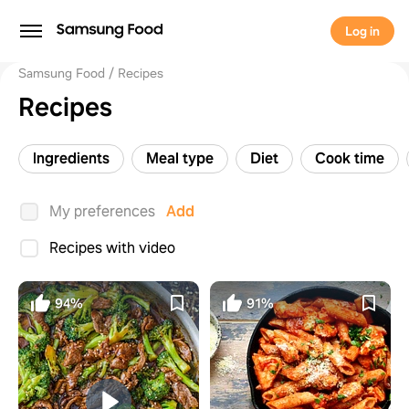
Log in
Samsung Food
Recipes
Recipes
Ingredients
Meal type
Diet
Cook time
My preferences
Add
Recipes with video
94%
91%