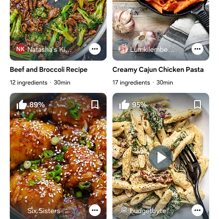
Natasha's Kitchen
Lumkilembeje@gmail .com
Beef and Broccoli Recipe
Creamy Cajun Chicken Pasta
12 ingredients
30min
17 ingredients
30min
89%
95%
Six Sisters Stuff
budgetbytes.com