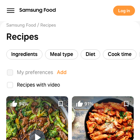
Log in
Samsung Food
Recipes
Recipes
Ingredients
Meal type
Diet
Cook time
My preferences
Add
Recipes with video
94%
91%