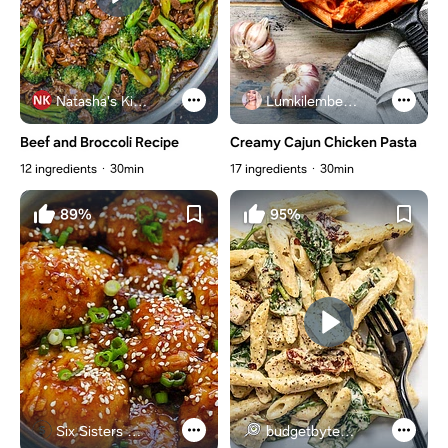
Natasha's Kitchen
Lumkilembeje@gmail .com
Beef and Broccoli Recipe
Creamy Cajun Chicken Pasta
12 ingredients
30min
17 ingredients
30min
89%
95%
Six Sisters Stuff
budgetbytes.com