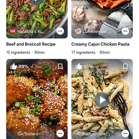
Natasha's Kitchen
Lumkilembeje@gmail .com
Beef and Broccoli Recipe
Creamy Cajun Chicken Pasta
12 ingredients
30min
17 ingredients
30min
89%
95%
Six Sisters Stuff
budgetbytes.com