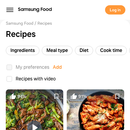
Log in
Samsung Food
Recipes
Recipes
Ingredients
Meal type
Diet
Cook time
My preferences
Add
Recipes with video
94%
91%