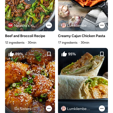
Natasha's Kitchen
Lumkilembeje@gmail .com
Beef and Broccoli Recipe
Creamy Cajun Chicken Pasta
12 ingredients
30min
17 ingredients
30min
89%
95%
Six Sisters Stuff
Lumkilembeje@gmail .com