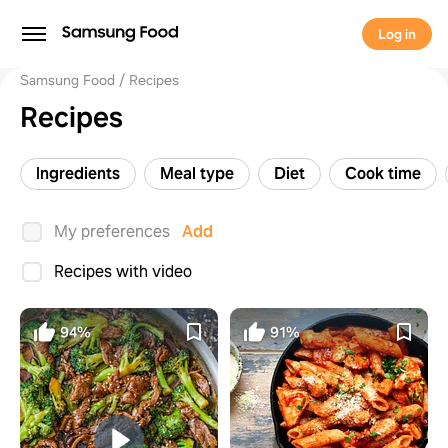
Log in
Samsung Food
Recipes
Recipes
Ingredients
Meal type
Diet
Cook time
My preferences
Add
Recipes with video
94%
91%