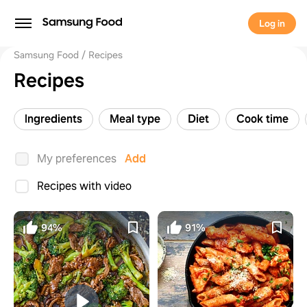
Log in
Samsung Food
Recipes
Recipes
Ingredients
Meal type
Diet
Cook time
My preferences
Add
Recipes with video
94%
91%