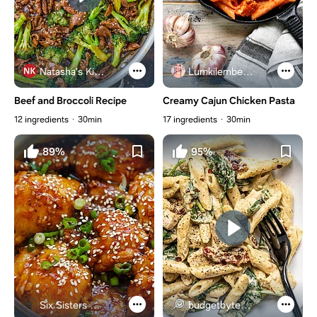
Natasha's Kitchen
Lumkilembeje@gmail .com
Beef and Broccoli Recipe
Creamy Cajun Chicken Pasta
12 ingredients
30min
17 ingredients
30min
89%
95%
Six Sisters Stuff
budgetbytes.com