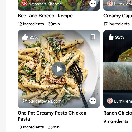
Natasha's Kitchen
Lumkilem
Beef and Broccoli Recipe
Creamy Caju
12 ingredients
30min
17 ingredients
95%
95%
budgetbytes.com
Lumkilem
One Pot Creamy Pesto Chicken
Ranch Chick
Pasta
9 ingredients
13 ingredients
25min