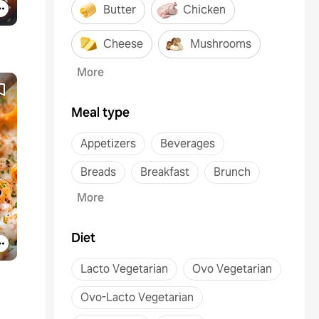
Butter
Chicken
Cheese
Mushrooms
More
Meal type
Appetizers
Beverages
Breads
Breakfast
Brunch
More
Diet
Lacto Vegetarian
Ovo Vegetarian
Ovo-Lacto Vegetarian