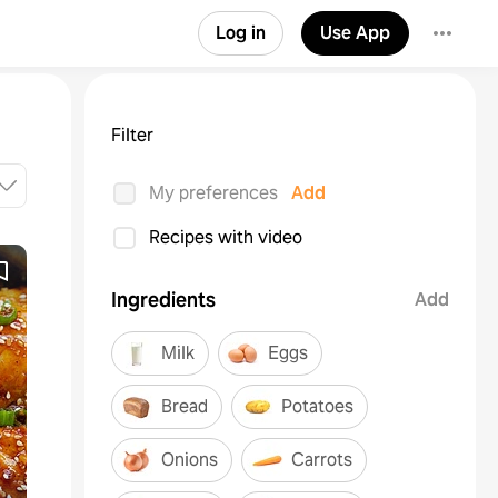
Log in
Use App
Filter
My preferences
Add
Recipes with video
Ingredients
Add
Milk
Eggs
Bread
Potatoes
Onions
Carrots