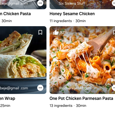
beje@gmail .com
Six Sisters Stuff
n Chicken Pasta
Honey Sesame Chicken
30min
11 ingredients
30min
92%
beje@gmail .com
thechunkychef.com
en Wrap
One Pot Chicken Parmesan Pasta
25min
13 ingredients
30min