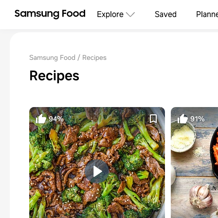
Explore
Saved
Plann
Samsung Food
Recipes
Recipes
94%
91%