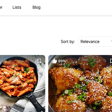
er
Lists
Blog
Sort by:
89%