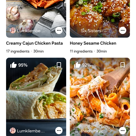
Lumkilembeje@gmail .com
Six Sisters Stuff
Creamy Cajun Chicken Pasta
Honey Sesame Chicken
17 ingredients
30min
11 ingredients
30min
95%
92%
Lumkilembeje@gmail .com
thechunkychef.com