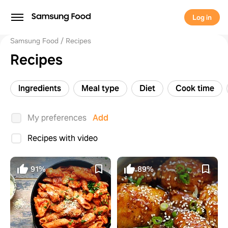
Log in
Samsung Food
Recipes
Recipes
Ingredients
Meal type
Diet
Cook time
My preferences
Add
Recipes with video
91%
89%