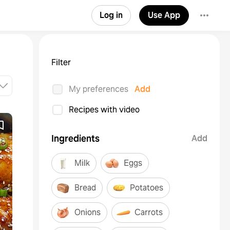
Log in
Use App
Filter
My preferences
Add
Recipes with video
Ingredients
Add
Milk
Eggs
Bread
Potatoes
Onions
Carrots