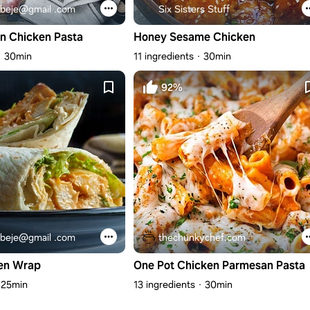
beje@gmail .com
Six Sisters Stuff
n Chicken Pasta
Honey Sesame Chicken
30min
11 ingredients
30min
92%
beje@gmail .com
thechunkychef.com
en Wrap
One Pot Chicken Parmesan Pasta
25min
13 ingredients
30min