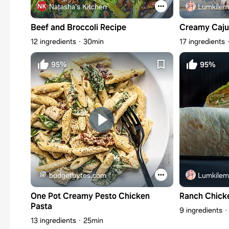
Natasha's Kitchen
Lumkilem
Beef and Broccoli Recipe
Creamy Caju
12 ingredients
30min
17 ingredients
95%
95%
budgetbytes.com
Lumkilem
One Pot Creamy Pesto Chicken
Ranch Chick
Pasta
9 ingredients
13 ingredients
25min