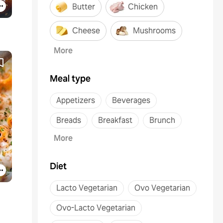
Butter
Chicken
Cheese
Mushrooms
More
Meal type
Appetizers
Beverages
Breads
Breakfast
Brunch
More
Diet
Lacto Vegetarian
Ovo Vegetarian
Ovo-Lacto Vegetarian