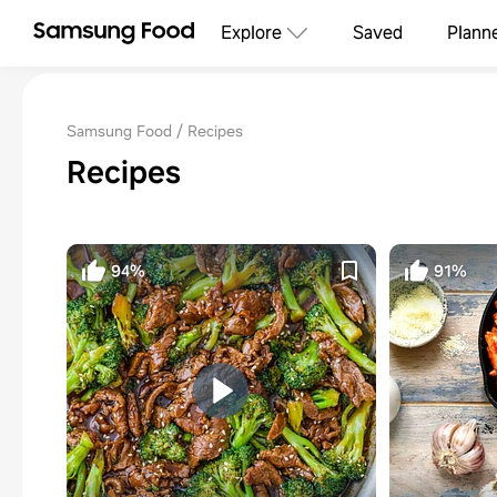
Explore
Saved
Plann
Samsung Food
Recipes
Recipes
94%
91%