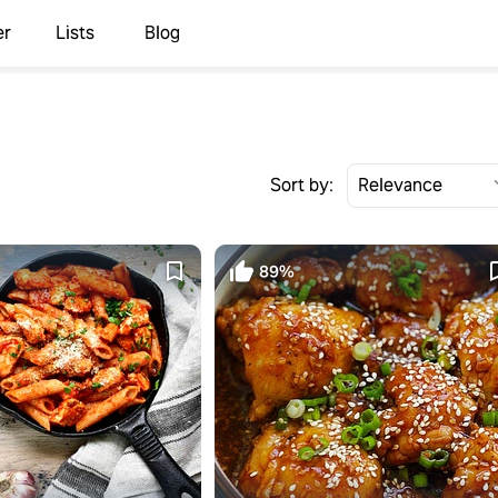
er
Lists
Blog
Sort by:
89%