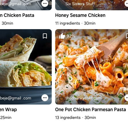
beje@gmail .com
Six Sisters Stuff
n Chicken Pasta
Honey Sesame Chicken
30min
11 ingredients
30min
92%
beje@gmail .com
thechunkychef.com
en Wrap
One Pot Chicken Parmesan Pasta
25min
13 ingredients
30min