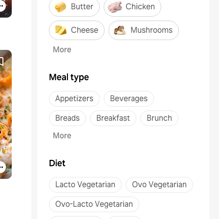
Butter
Chicken
Cheese
Mushrooms
More
Meal type
Appetizers
Beverages
Breads
Breakfast
Brunch
More
Diet
Lacto Vegetarian
Ovo Vegetarian
Ovo-Lacto Vegetarian