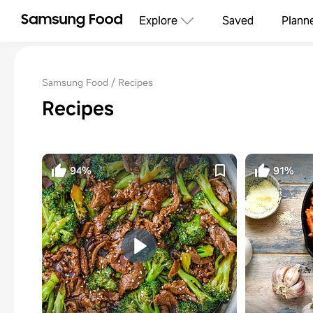
Explore
Saved
Plann
Samsung Food
Recipes
Recipes
94%
91%