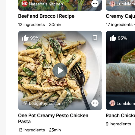
Natasha's Kitchen
Lumkilem
Beef and Broccoli Recipe
Creamy Caju
12 ingredients
30min
17 ingredients
95%
95%
budgetbytes.com
Lumkilem
One Pot Creamy Pesto Chicken
Ranch Chick
Pasta
9 ingredients
13 ingredients
25min