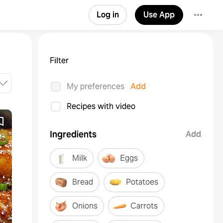
Log in
Use App
Filter
My preferences
Add
Recipes with video
Ingredients
Add
Milk
Eggs
Bread
Potatoes
Onions
Carrots