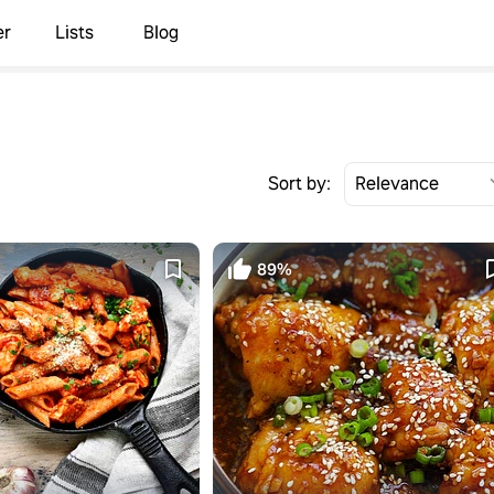
er
Lists
Blog
Sort by:
89%