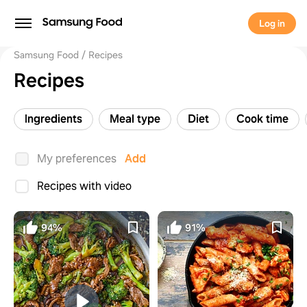
Log in
Samsung Food
Recipes
Recipes
Ingredients
Meal type
Diet
Cook time
My preferences
Add
Recipes with video
94%
91%