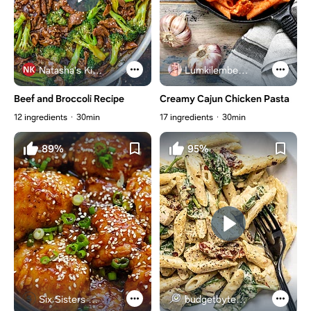
Natasha's Kitchen
Lumkilembeje@gmail .com
Beef and Broccoli Recipe
Creamy Cajun Chicken Pasta
12 ingredients
30min
17 ingredients
30min
89%
95%
Six Sisters Stuff
budgetbytes.com