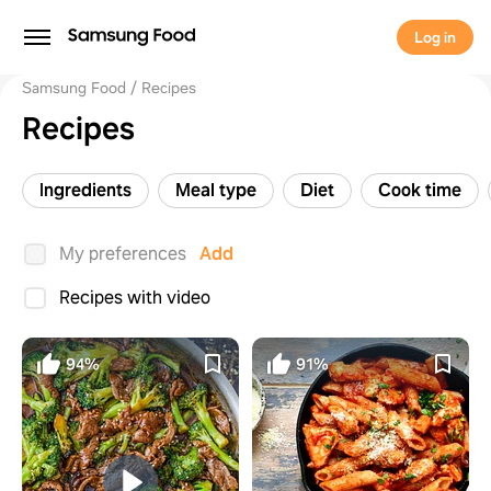
Log in
Samsung Food
Recipes
Recipes
Ingredients
Meal type
Diet
Cook time
My preferences
Add
Recipes with video
94%
91%