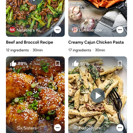
Natasha's Kitchen
Lumkilembeje@gmail .com
Beef and Broccoli Recipe
Creamy Cajun Chicken Pasta
12 ingredients
30min
17 ingredients
30min
89%
95%
Six Sisters Stuff
budgetbytes.com