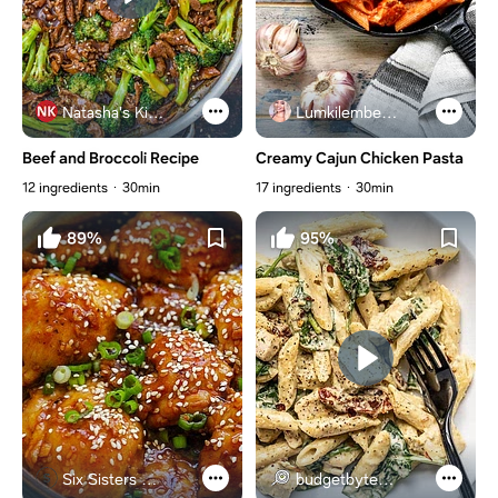
Natasha's Kitchen
Lumkilembeje@gmail .com
Beef and Broccoli Recipe
Creamy Cajun Chicken Pasta
12 ingredients
30min
17 ingredients
30min
89%
95%
Six Sisters Stuff
budgetbytes.com