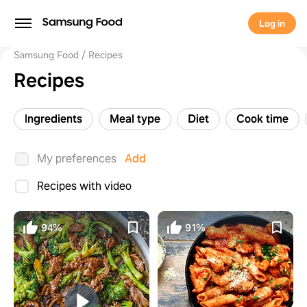
Log in
Samsung Food
Recipes
Recipes
Ingredients
Meal type
Diet
Cook time
My preferences
Add
Recipes with video
94%
91%