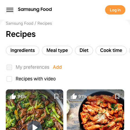
Log in
Samsung Food
Recipes
Recipes
Ingredients
Meal type
Diet
Cook time
My preferences
Add
Recipes with video
94%
91%