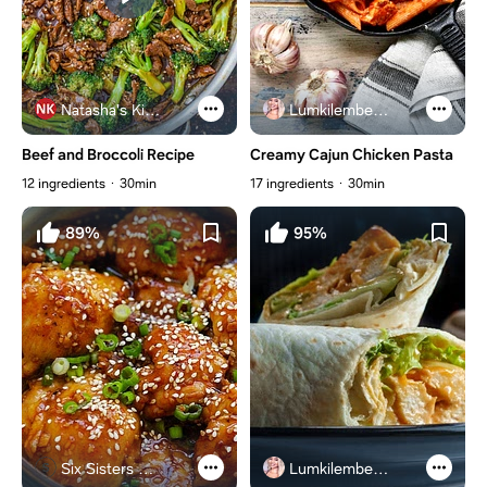
Natasha's Kitchen
Lumkilembeje@gmail .com
Beef and Broccoli Recipe
Creamy Cajun Chicken Pasta
12 ingredients
30min
17 ingredients
30min
89%
95%
Six Sisters Stuff
Lumkilembeje@gmail .com