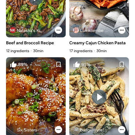
Natasha's Kitchen
Lumkilembeje@gmail .com
Beef and Broccoli Recipe
Creamy Cajun Chicken Pasta
12 ingredients
30min
17 ingredients
30min
89%
95%
Six Sisters Stuff
budgetbytes.com