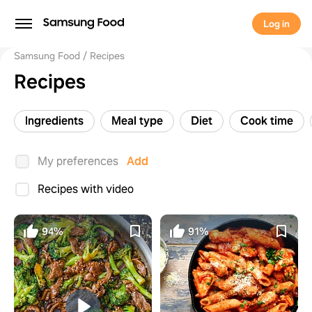
Log in
Samsung Food
Recipes
Recipes
Ingredients
Meal type
Diet
Cook time
My preferences
Add
Recipes with video
94%
91%