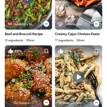
Natasha's Kitchen
Lumkilembeje@gmail .com
Beef and Broccoli Recipe
Creamy Cajun Chicken Pasta
12 ingredients
30min
17 ingredients
30min
89%
95%
Six Sisters Stuff
budgetbytes.com