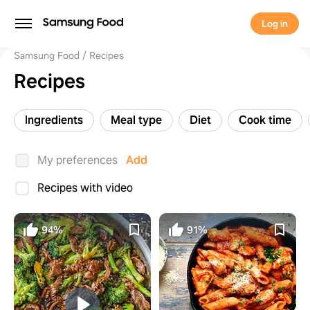
Log in
Samsung Food
Recipes
Recipes
Ingredients
Meal type
Diet
Cook time
My preferences
Add
Recipes with video
94%
91%